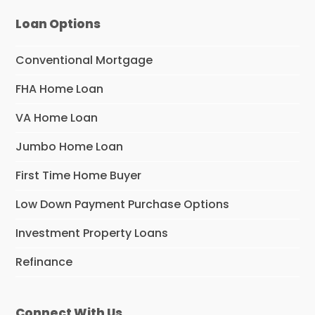
Loan Options
Conventional Mortgage
FHA Home Loan
VA Home Loan
Jumbo Home Loan
First Time Home Buyer
Low Down Payment Purchase Options
Investment Property Loans
Refinance
Connect With Us