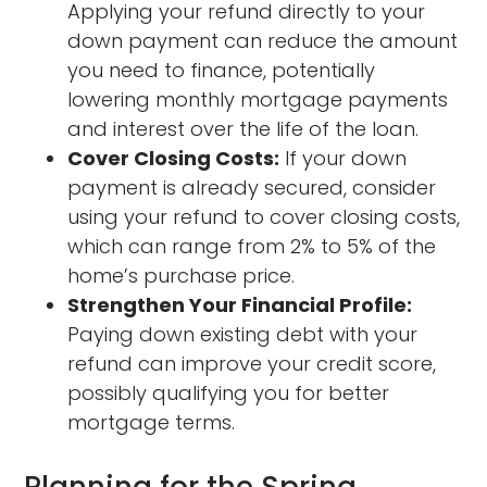
Applying your refund directly to your
down payment can reduce the amount
you need to finance, potentially
lowering monthly mortgage payments
and interest over the life of the loan.
Cover Closing Costs:
If your down
payment is already secured, consider
using your refund to cover closing costs,
which can range from 2% to 5% of the
home’s purchase price.
Strengthen Your Financial Profile:
Paying down existing debt with your
refund can improve your credit score,
possibly qualifying you for better
mortgage terms.
Planning for the Spring