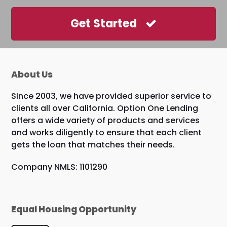
Get Started
About Us
Since 2003, we have provided superior service to
clients all over California. Option One Lending
offers a wide variety of products and services
and works diligently to ensure that each client
gets the loan that matches their needs.
Company NMLS: 1101290
Equal Housing Opportunity