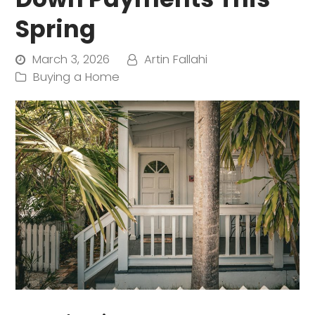
Spring
March 3, 2026
Artin Fallahi
Buying a Home