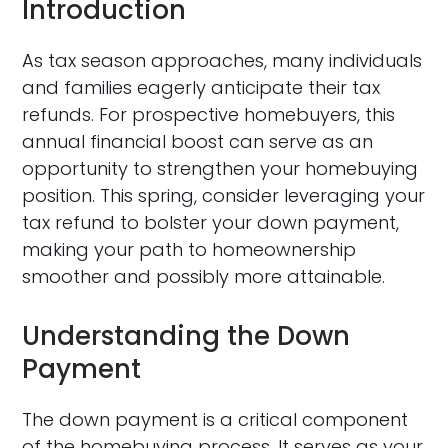
Introduction
As tax season approaches, many individuals
and families eagerly anticipate their tax
refunds. For prospective homebuyers, this
annual financial boost can serve as an
opportunity to strengthen your homebuying
position. This spring, consider leveraging your
tax refund to bolster your down payment,
making your path to homeownership
smoother and possibly more attainable.
Understanding the Down
Payment
The down payment is a critical component
of the homebuying process. It serves as your