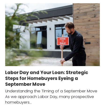
Labor Day and Your Loan: Strategic
Steps for Homebuyers Eyeing a
September Move
Understanding the Timing of a September Move
As we approach Labor Day, many prospective
homebuyers…