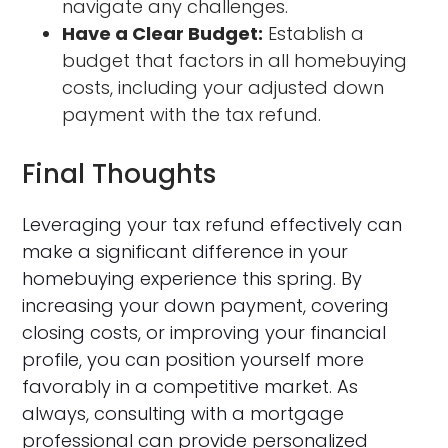
navigate any challenges.
Have a Clear Budget:
Establish a
budget that factors in all homebuying
costs, including your adjusted down
payment with the tax refund.
Final Thoughts
Leveraging your tax refund effectively can
make a significant difference in your
homebuying experience this spring. By
increasing your down payment, covering
closing costs, or improving your financial
profile, you can position yourself more
favorably in a competitive market. As
always, consulting with a mortgage
professional can provide personalized