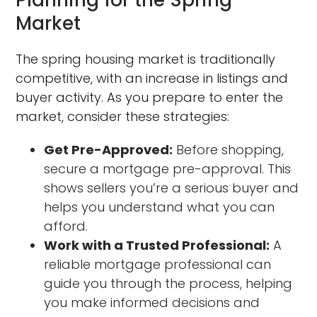
Market
The spring housing market is traditionally
competitive, with an increase in listings and
buyer activity. As you prepare to enter the
market, consider these strategies:
Get Pre-Approved:
Before shopping,
secure a mortgage pre-approval. This
shows sellers you’re a serious buyer and
helps you understand what you can
afford.
Work with a Trusted Professional:
A
reliable mortgage professional can
guide you through the process, helping
you make informed decisions and