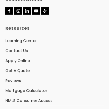
F
I
L
Y
Y
a
n
i
o
e
c
s
n
u
l
e
t
k
t
p
Resources
b
a
e
u
o
g
d
b
o
r
I
e
Learning Center
k
a
n
m
Contact Us
Apply Online
Get A Quote
Reviews
Mortgage Calculator
NMLS Consumer Access