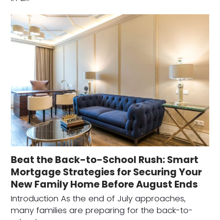
Beat the Back-to-School Rush: Smart
Mortgage Strategies for Securing Your
New Family Home Before August Ends
Introduction As the end of July approaches,
many families are preparing for the back-to-