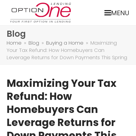
MENU
Blog
Home
»
Blog
»
Buying a Home
»
Maximizing
Your Tax Refund: How Homebuyers Can
Leverage Returns for Down Payments This Spring
Maximizing Your Tax
Refund: How
Homebuyers Can
Leverage Returns for
Down Payments This