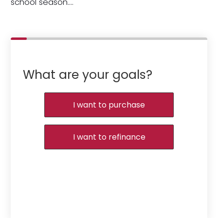
school season.…
What are your goals?
I want to purchase
I want to refinance