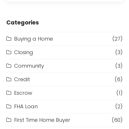
Categories
Buying a Home
(27)
Closing
(3)
Community
(3)
Credit
(6)
Escrow
(1)
FHA Loan
(2)
First Time Home Buyer
(60)