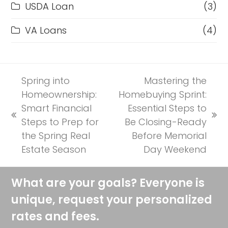
USDA Loan
(3)
VA Loans
(4)
Spring into
Mastering the
Homeownership:
Homebuying Sprint:
Smart Financial
Essential Steps to
previous
next
Steps to Prep for
Be Closing-Ready
post:
post:
the Spring Real
Before Memorial
Estate Season
Day Weekend
What are your goals? Everyone is
unique, request your personalized
rates and fees.