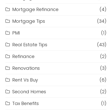
Mortgage Refinance
(4)
Mortgage Tips
(34)
PMI
(1)
Real Estate Tips
(43)
Refinance
(2)
Renovations
(3)
Rent Vs Buy
(6)
Second Homes
(2)
Tax Benefits
(1)