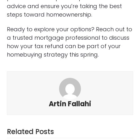
advice and ensure you’re taking the best
steps toward homeownership.
Ready to explore your options? Reach out to
a trusted mortgage professional to discuss
how your tax refund can be part of your
homebuying strategy this spring.
Artin Fallahi
Related Posts