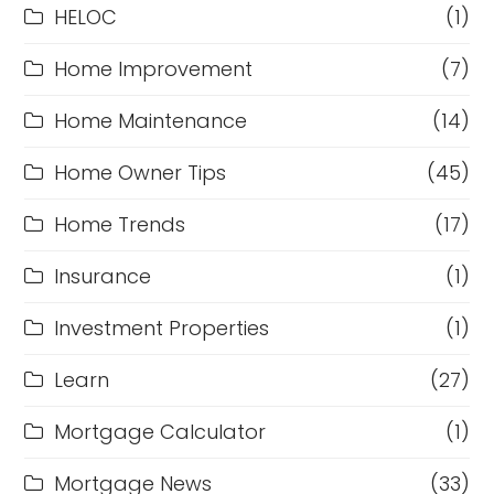
HELOC
(1)
Home Improvement
(7)
Home Maintenance
(14)
Home Owner Tips
(45)
Home Trends
(17)
Insurance
(1)
Investment Properties
(1)
Learn
(27)
Mortgage Calculator
(1)
Mortgage News
(33)