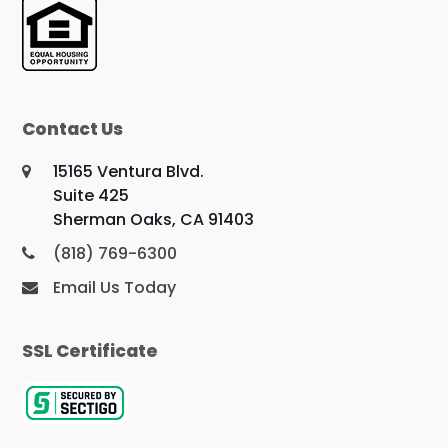
Contact Us
15165 Ventura Blvd.
Suite 425
Sherman Oaks, CA 91403
(818) 769-6300
Email Us Today
SSL Certificate