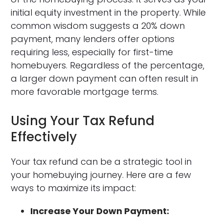
initial equity investment in the property. While
common wisdom suggests a 20% down
payment, many lenders offer options
requiring less, especially for first-time
homebuyers. Regardless of the percentage,
a larger down payment can often result in
more favorable mortgage terms.
Using Your Tax Refund
Effectively
Your tax refund can be a strategic tool in
your homebuying journey. Here are a few
ways to maximize its impact:
Increase Your Down Payment: