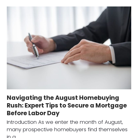
Navigating the August Homebuying
Rush: Expert Tips to Secure a Mortgage
Before Labor Day
Introduction As we enter the month of August,
many prospective homebuyers find themselves
in a…