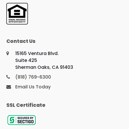
Contact Us
15165 Ventura Blvd.
Suite 425
Sherman Oaks, CA 91403
(818) 769-6300
Email Us Today
SSL Certificate