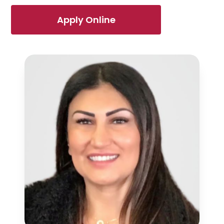
Apply Online