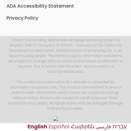
ADA Accessibility Statement
Privacy Policy
Option One Lending, Nationwide Mortgage Licensing System &
Registry (NMLS) Company ID 1101290 - Licensed by the California
Department of Real Estate, 1359946.Option One Lending, Inc. is an
Equal Housing Lender. *Restrictions apply. Information and terms
are subject to change without notice and borrower qualification is
required. This is not an offer for exten- sion of credit or a
commitment to lend.
The content provided within this website is presented for
information purposes only. This is not a commitment to lend or
extend credit. Information and/or dates are subject to change
without notice. All loans are subject to credit approval. Other
restrictions may apply. Mortgage loans may be arranged through
third party providers.
English
Español
Հայերեն
فارسی
עִבְרִית