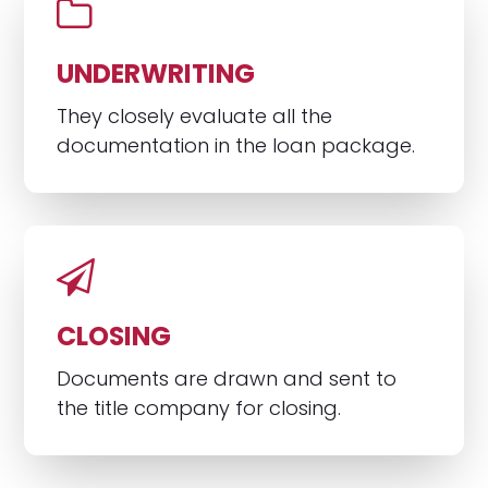
UNDERWRITING
They closely evaluate all the
documentation in the loan package.
CLOSING
Documents are drawn and sent to
the title company for closing.