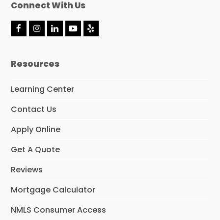
Connect With Us
F
I
L
Y
Y
a
n
i
o
e
c
s
n
u
l
e
t
k
t
p
Resources
b
a
e
u
o
g
d
b
o
r
I
e
Learning Center
k
a
n
m
Contact Us
Apply Online
Get A Quote
Reviews
Mortgage Calculator
NMLS Consumer Access