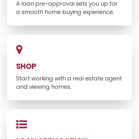
A loan pre-approval sets you up for
a smooth home buying experience.
SHOP
Start working with a real estate agent
and viewing homes.