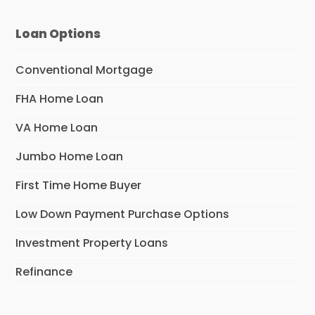
Loan Options
Conventional Mortgage
FHA Home Loan
VA Home Loan
Jumbo Home Loan
First Time Home Buyer
Low Down Payment Purchase Options
Investment Property Loans
Refinance