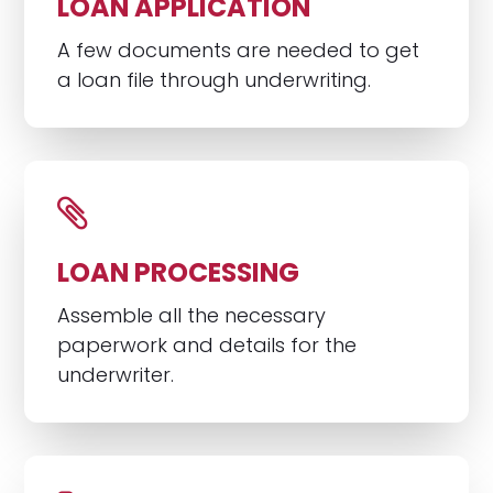
LOAN APPLICATION
A few documents are needed to get
a loan file through underwriting.
LOAN PROCESSING
Assemble all the necessary
paperwork and details for the
underwriter.