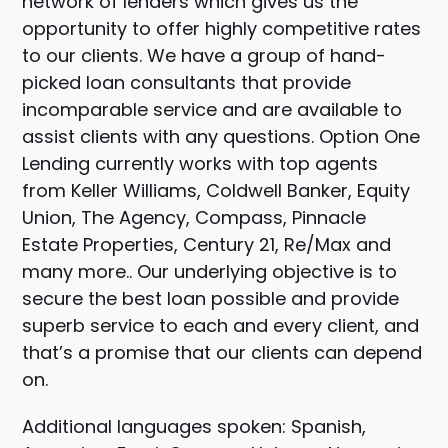
network of lenders which gives us the
opportunity to offer highly competitive rates
to our clients. We have a group of hand-
picked loan consultants that provide
incomparable service and are available to
assist clients with any questions. Option One
Lending currently works with top agents
from Keller Williams, Coldwell Banker, Equity
Union, The Agency, Compass, Pinnacle
Estate Properties, Century 21, Re/Max and
many more.. Our underlying objective is to
secure the best loan possible and provide
superb service to each and every client, and
that’s a promise that our clients can depend
on.
Additional languages spoken: Spanish,