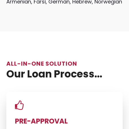
Armenian, Farsi, German, Hebrew, Norwegian
ALL-IN-ONE SOLUTION
Our Loan Process...
PRE-APPROVAL