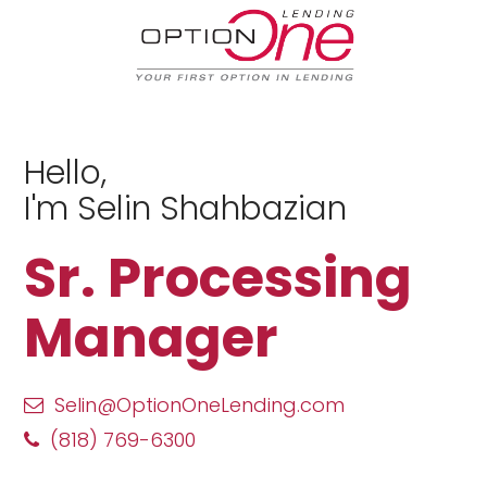
Hello,
I'm Selin Shahbazian
Sr. Processing
Manager
Selin@OptionOneLending.com
(818) 769-6300