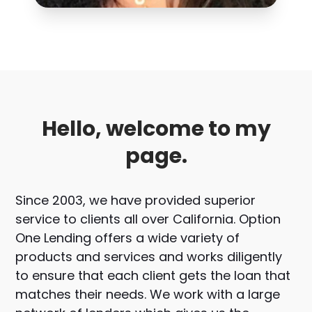
Hello, welcome to my
page.
Since 2003, we have provided superior
service to clients all over California. Option
One Lending offers a wide variety of
products and services and works diligently
to ensure that each client gets the loan that
matches their needs. We work with a large