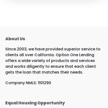
About Us
Since 2003, we have provided superior service to
clients all over California. Option One Lending
offers a wide variety of products and services
and works diligently to ensure that each client
gets the loan that matches their needs.
Company NMLS: 1101290
Equal Housing Opportunity