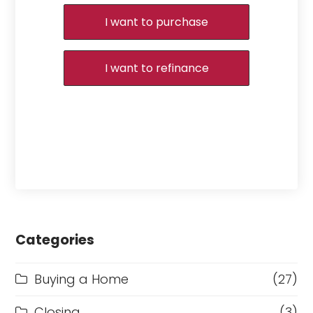
I want to purchase
I want to refinance
Categories
Buying a Home
(27)
Closing
(3)