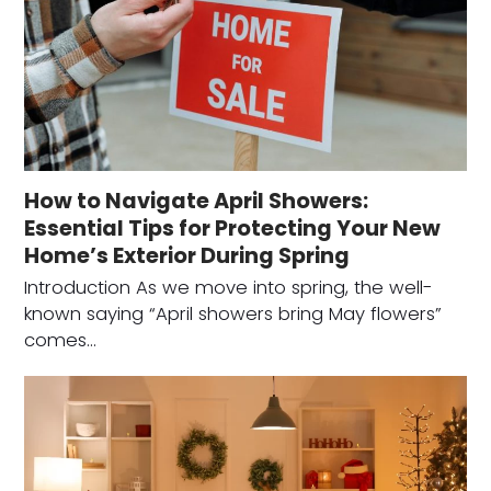
How to Navigate April Showers:
Essential Tips for Protecting Your New
Home’s Exterior During Spring
Introduction As we move into spring, the well-
known saying “April showers bring May flowers”
comes…