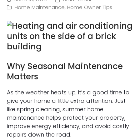
Home Maintenance
,
Home Owner Tips
Why Seasonal Maintenance
Matters
As the weather heats up, it’s a good time to
give your home a little extra attention. Just
like spring cleaning, summer home
maintenance helps protect your property,
improve energy efficiency, and avoid costly
repairs down the road.