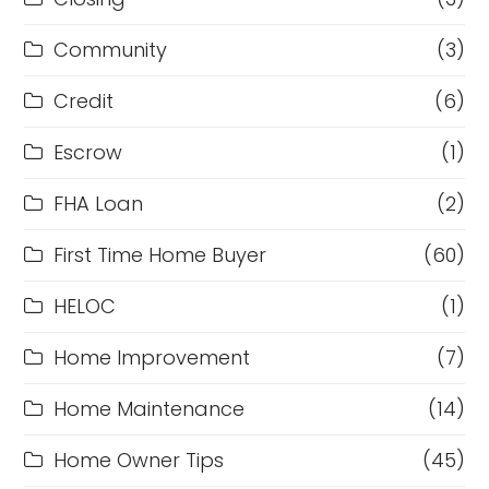
Community
(3)
Credit
(6)
Escrow
(1)
FHA Loan
(2)
First Time Home Buyer
(60)
HELOC
(1)
Home Improvement
(7)
Home Maintenance
(14)
Home Owner Tips
(45)