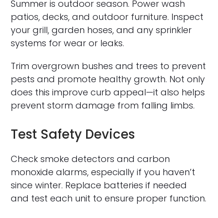
Summer is outdoor season. Power wash
patios, decks, and outdoor furniture. Inspect
your grill, garden hoses, and any sprinkler
systems for wear or leaks.
Trim overgrown bushes and trees to prevent
pests and promote healthy growth. Not only
does this improve curb appeal—it also helps
prevent storm damage from falling limbs.
Test Safety Devices
Check smoke detectors and carbon
monoxide alarms, especially if you haven’t
since winter. Replace batteries if needed
and test each unit to ensure proper function.