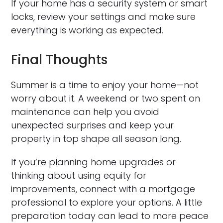
If your home has a security system or smart
locks, review your settings and make sure
everything is working as expected.
Final Thoughts
Summer is a time to enjoy your home—not
worry about it. A weekend or two spent on
maintenance can help you avoid
unexpected surprises and keep your
property in top shape all season long.
If you’re planning home upgrades or
thinking about using equity for
improvements, connect with a mortgage
professional to explore your options. A little
preparation today can lead to more peace