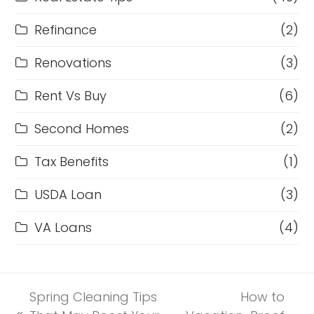
Refinance
(2)
Renovations
(3)
Rent Vs Buy
(6)
Second Homes
(2)
Tax Benefits
(1)
USDA Loan
(3)
VA Loans
(4)
Spring Cleaning Tips
How to