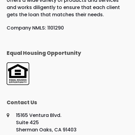
offers a wide variety of products and services
and works diligently to ensure that each client
gets the loan that matches their needs.
Company NMLS: 1101290
Equal Housing Opportunity
Contact Us
15165 Ventura Blvd.
Suite 425
Sherman Oaks, CA 91403