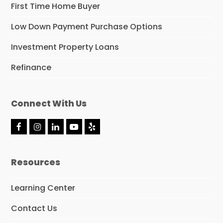
First Time Home Buyer
Low Down Payment Purchase Options
Investment Property Loans
Refinance
Connect With Us
F
I
L
Y
Y
a
n
i
o
e
c
s
n
u
l
e
t
k
t
p
Resources
b
a
e
u
o
g
d
b
o
r
I
e
Learning Center
k
a
n
m
Contact Us