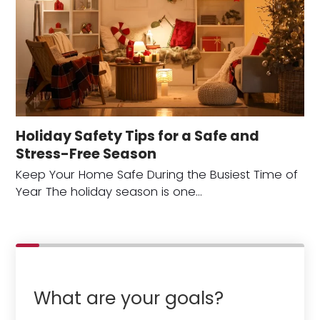
Holiday Safety Tips for a Safe and
Stress-Free Season
Keep Your Home Safe During the Busiest Time of
Year The holiday season is one…
What are your goals?