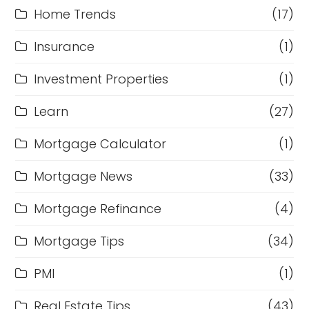
Home Trends
(17)
Insurance
(1)
Investment Properties
(1)
Learn
(27)
Mortgage Calculator
(1)
Mortgage News
(33)
Mortgage Refinance
(4)
Mortgage Tips
(34)
PMI
(1)
Real Estate Tips
(43)