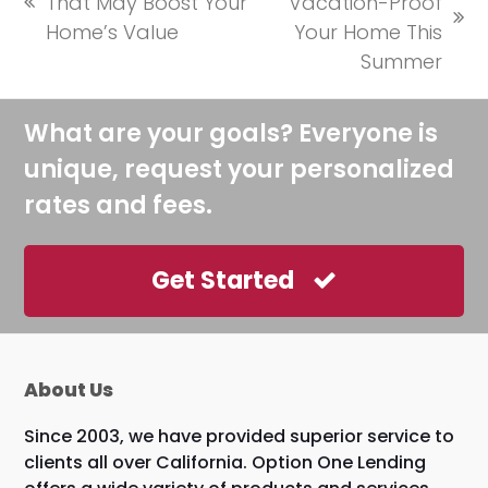
That May Boost Your
Vacation-Proof
previous
next
Home’s Value
Your Home This
post:
post:
Summer
What are your goals? Everyone is
unique, request your personalized
rates and fees.
Get Started
About Us
Since 2003, we have provided superior service to
clients all over California. Option One Lending