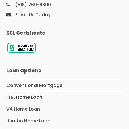
(818) 769-6300
Email Us Today
SSL Certificate
Loan Options
Conventional Mortgage
FHA Home Loan
VA Home Loan
Jumbo Home Loan