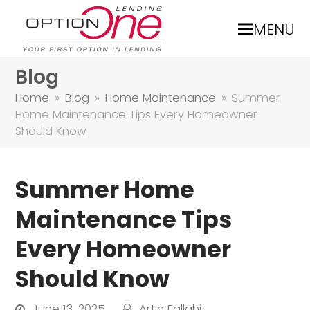
MENU
Blog
Home
»
Blog
»
Home Maintenance
»
Summer
Home Maintenance Tips Every Homeowner
Should Know
Summer Home
Maintenance Tips
Every Homeowner
Should Know
June 13, 2025
Artin Fallahi