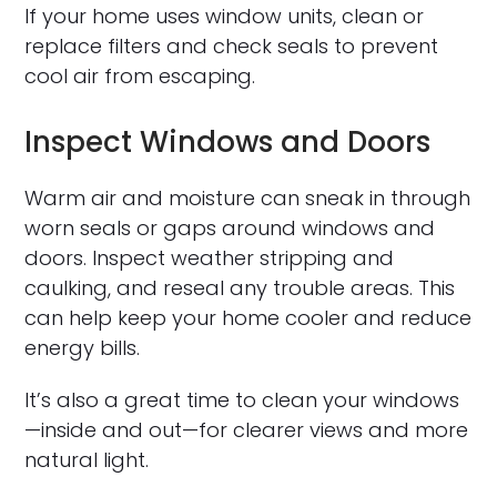
If your home uses window units, clean or
replace filters and check seals to prevent
cool air from escaping.
Inspect Windows and Doors
Warm air and moisture can sneak in through
worn seals or gaps around windows and
doors. Inspect weather stripping and
caulking, and reseal any trouble areas. This
can help keep your home cooler and reduce
energy bills.
It’s also a great time to clean your windows
—inside and out—for clearer views and more
natural light.