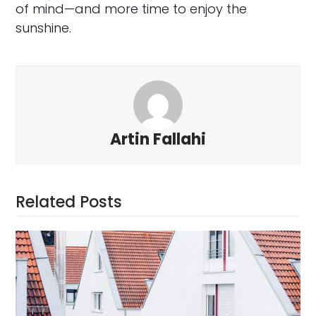
of mind—and more time to enjoy the
sunshine.
Artin Fallahi
Related Posts