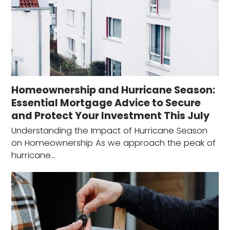
Homeownership and Hurricane Season:
Essential Mortgage Advice to Secure
and Protect Your Investment This July
Understanding the Impact of Hurricane Season
on Homeownership As we approach the peak of
hurricane…