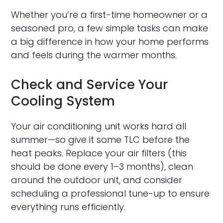
Whether you’re a first-time homeowner or a
seasoned pro, a few simple tasks can make
a big difference in how your home performs
and feels during the warmer months.
Check and Service Your
Cooling System
Your air conditioning unit works hard all
summer—so give it some TLC before the
heat peaks. Replace your air filters (this
should be done every 1–3 months), clean
around the outdoor unit, and consider
scheduling a professional tune-up to ensure
everything runs efficiently.