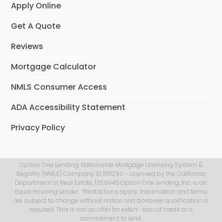
Apply Online
Get A Quote
Reviews
Mortgage Calculator
NMLS Consumer Access
ADA Accessibility Statement
Privacy Policy
Option One Lending, Nationwide Mortgage Licensing System &
Registry (NMLS) Company ID 1101290 - Licensed by the California
Department of Real Estate, 1359946.Option One Lending, Inc. is an
Equal Housing Lender. *Restrictions apply. Information and terms
are subject to change without notice and borrower qualification is
required. This is not an offer for exten- sion of credit or a
commitment to lend.