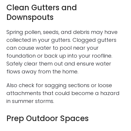
Clean Gutters and
Downspouts
Spring pollen, seeds, and debris may have
collected in your gutters. Clogged gutters
can cause water to pool near your
foundation or back up into your roofline.
Safely clear them out and ensure water
flows away from the home.
Also check for sagging sections or loose
attachments that could become a hazard
in summer storms.
Prep Outdoor Spaces